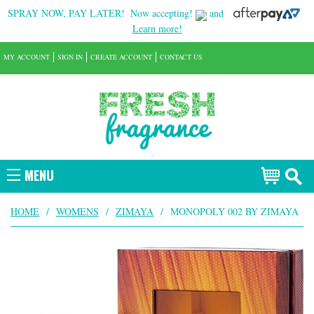
SPRAY NOW, PAY LATER!
Now accepting!
and
Learn more!
MY ACCOUNT
SIGN IN
CREATE ACCOUNT
CONTACT US
MENU
HOME
/
WOMENS
/
ZIMAYA
/
MONOPOLY 002 BY ZIMAYA