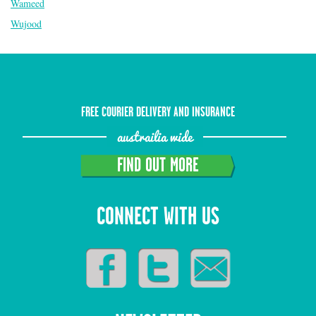
Wameed
Wujood
FREE COURIER DELIVERY AND INSURANCE
austrailia wide
FIND OUT MORE
CONNECT WITH US