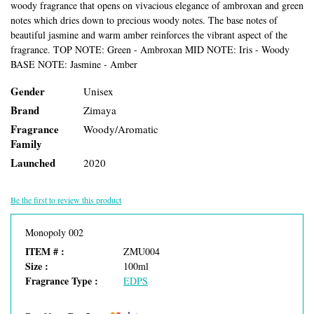
woody fragrance that opens on vivacious elegance of ambroxan and green
notes which dries down to precious woody notes. The base notes of
beautiful jasmine and warm amber reinforces the vibrant aspect of the
fragrance. TOP NOTE: Green - Ambroxan MID NOTE: Iris - Woody
BASE NOTE: Jasmine - Amber
Gender
Unisex
Brand
Zimaya
Fragrance
Woody/Aromatic
Family
Launched
2020
Be the first to review this product
Monopoly 002
ITEM # :
ZMU004
Size :
100ml
Fragrance Type :
EDPS