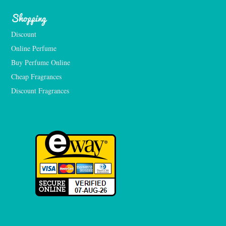
Shopping
Discount
Online Perfume
Buy Perfume Online
Cheap Fragrances
Discount Fragrances