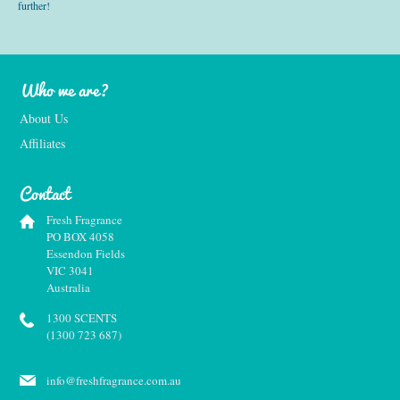
further!
Who we are?
About Us
Affiliates
Contact
Fresh Fragrance
PO BOX 4058
Essendon Fields
VIC 3041
Australia
1300 SCENTS
(1300 723 687)
info@freshfragrance.com.au