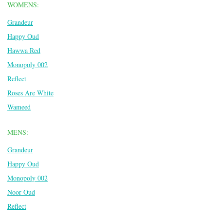
WOMENS:
Grandeur
Happy Oud
Hawwa Red
Monopoly 002
Reflect
Roses Are White
Wameed
MENS:
Grandeur
Happy Oud
Monopoly 002
Noor Oud
Reflect