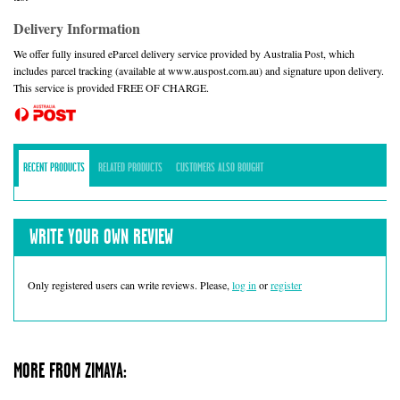
Delivery Information
We offer fully insured eParcel delivery service provided by Australia Post, which
includes parcel tracking (available at www.auspost.com.au) and signature upon delivery.
This service is provided FREE OF CHARGE.
RECENT PRODUCTS
RELATED PRODUCTS
CUSTOMERS ALSO BOUGHT
WRITE YOUR OWN REVIEW
Only registered users can write reviews. Please,
log in
or
register
MORE FROM ZIMAYA: