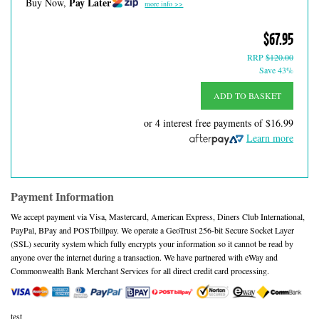
Pay Later
Buy Now,
more info >>
$67.95
RRP
$120.00
Save 43%
ADD TO BASKET
or 4 interest free payments of
$16.99
Learn more
Payment Information
We accept payment via Visa, Mastercard, American Express, Diners Club International,
PayPal, BPay and POSTbillpay. We operate a GeoTrust 256-bit Secure Socket Layer
(SSL) security system which fully encrypts your information so it cannot be read by
anyone over the internet during a transaction. We have partnered with eWay and
Commonwealth Bank Merchant Services for all direct credit card processing.
test