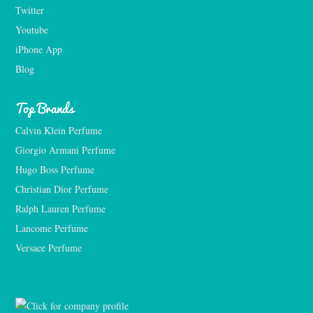
Twitter
Youtube
iPhone App
Blog
Top Brands
Calvin Klein Perfume
Giorgio Armani Perfume
Hugo Boss Perfume
Christian Dior Perfume
Ralph Lauren Perfume
Lancome Perfume 
Versace Perfume 