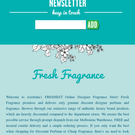
NEWSLETTER
keep in touch
ADD
Fresh Fragrance
Welcome to Australia’s FRESHEST Online Designer Fragrance Store! Fresh
Fragrance promises and delivers only genuine discount designer perfume and
fragrance. Browse through our extensive range of authentic luxury brand products
which are heavily discounted compared to the department stores. We ensure the best
possible service through prompt dispatch from our Melbourne Warehouse, FREE and
insured courier delivery and a simple ordering process. If you only want the best
when shopping for Discount Perfume or Cheap Fragrance, there’s no need to look