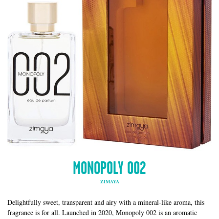
MONOPOLY 002
ZIMAYA
Delightfully sweet, transparent and airy with a mineral-like aroma, this
fragrance is for all. Launched in 2020, Monopoly 002 is an aromatic