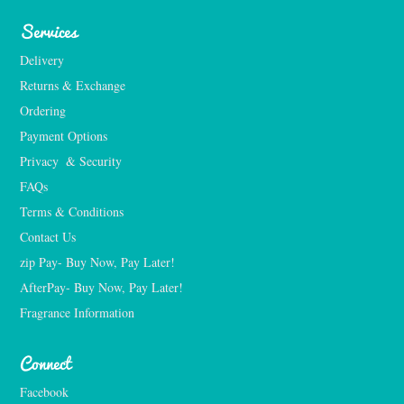
Services
Delivery
Returns & Exchange
Ordering
Payment Options
Privacy  & Security
FAQs
Terms & Conditions
Contact Us
zip Pay- Buy Now, Pay Later!
AfterPay- Buy Now, Pay Later!
Fragrance Information
Connect
Facebook