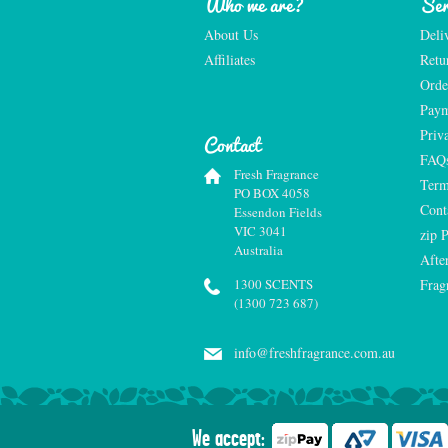
Who we are?
Ser
About Us
Deli
Affiliates
Retu
Orde
Paym
Priv
Contact
FAQ
Fresh Fragrance
Term
PO BOX 4058
Cont
Essendon Fields
VIC 3041
zip 
Australia
Afte
1300 SCENTS
Frag
(1300 723 687)
info@freshfragrance.com.au
We accept: