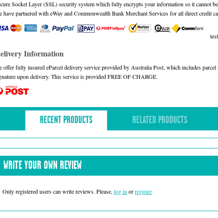
cure Socket Layer (SSL) security system which fully encrypts your information so it cannot be 
 have partnered with eWay and Commonwealth Bank Merchant Services for all direct credit ca
test
elivery Information
 offer fully insured eParcel delivery service provided by Australia Post, which includes parce
gnature upon delivery. This service is provided FREE OF CHARGE.
RECENT PRODUCTS
RELATED PRODUCTS
WRITE YOUR OWN REVIEW
Only registered users can write reviews. Please,
log in
or
register