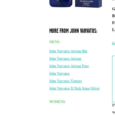
G
B
F
L
MORE FROM JOHN VARVATOS:
MENS:
Be
John Varvatos Artisan Blu
John Varvatos Artisan
John Varvatos Artisan Pure
John Varvatos
John Varvatos Vintage
John Varvatos X Nick Jonas Silver
WOMENS:
P
We