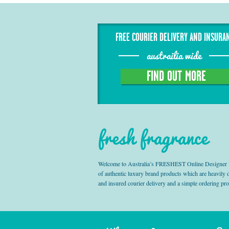
FREE COURIER DELIVERY AND INSURA
austrailia wide
FIND OUT MORE
fresh fragrance
Welcome to Australia’s FRESHEST Online Designer Fra
of authentic luxury brand products which are heavily
and insured courier delivery and a simple ordering pr