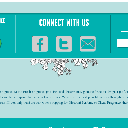
NCE
CONNECT WITH US
grance Store! Fresh Fragrance promises and delivers only genuine discount designer perfum
 discounted compared to the department stores. We ensure the best possible service through 
ocess. If you only want the best when shopping for Discount Perfume or Cheap Fragrance, there