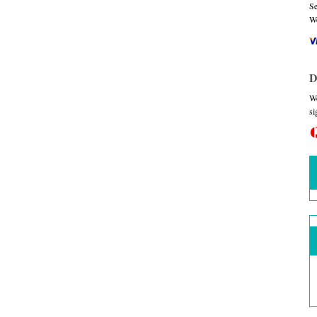
Se
We
D
We
si