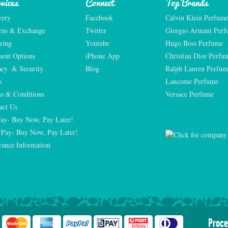
vices
Connect
Top Brands
very
Facebook
Calvin Klein Perfum
rns & Exchange
Twitter
Giorgio Armani Per
ring
Youtube
Hugo Boss Perfume
ent Options
iPhone App
Christian Dior Perfu
acy  & Security
Blog
Ralph Lauren Perfum
s
Lancome Perfume 
s & Conditions
Versace Perfume 
act Us
Pay- Buy Now, Pay Later!
rPay- Buy Now, Pay Later!
rance Information
Proce