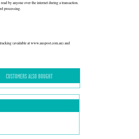
read by anyone over the internet during a transaction.
rd processing.
l tracking (available at www.auspost.com.au) and
CUSTOMERS ALSO BOUGHT