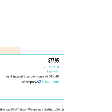
$77.95
RRP
$139.00
Save 44%
or 4 interest free payments of
$19.49
Learn more
 BPay and POSTbillpay. We operate a GeoTrust 256-bit