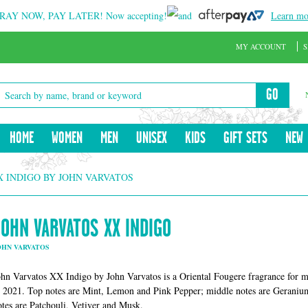
RAY NOW, PAY LATER!
Now accepting!
and
Learn mo
MY ACCOUNT
S
GO
HOME
WOMEN
MEN
UNISEX
KIDS
GIFT SETS
NEW
X INDIGO BY JOHN VARVATOS
JOHN VARVATOS XX INDIGO
OHN VARVATOS
ohn Varvatos XX Indigo by John Varvatos is a Oriental Fougere fragrance for
n 2021. Top notes are Mint, Lemon and Pink Pepper; middle notes are Geran
otes are Patchouli, Vetiver and Musk.