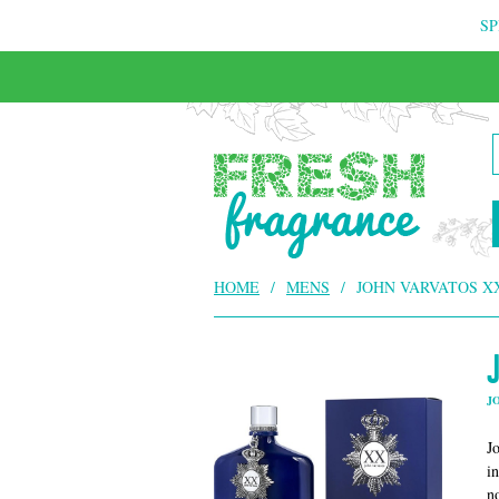
SP
FREE & INSURED COURIER DELIVERY
HOME
/
MENS
/
JOHN VARVATOS X
J
J
i
n