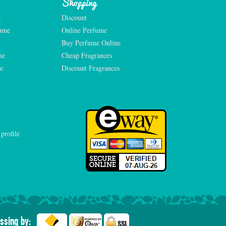
Shopping
e
Discount
fume
Online Perfume
Buy Perfume Online
me
Cheap Fragrances
e
Discount Fragrances
ssing by: