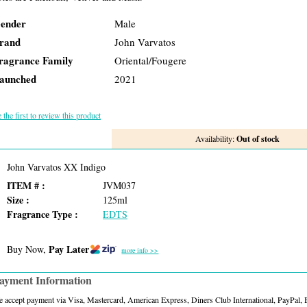
ender
Male
rand
John Varvatos
ragrance Family
Oriental/Fougere
aunched
2021
 the first to review this product
Availability:
Out of stock
John Varvatos XX Indigo
ITEM # :
JVM037
Size :
125ml
Fragrance Type :
EDTS
Pay Later
Buy Now,
more info >>
ayment Information
 accept payment via Visa, Mastercard, American Express, Diners Club International, PayPal,