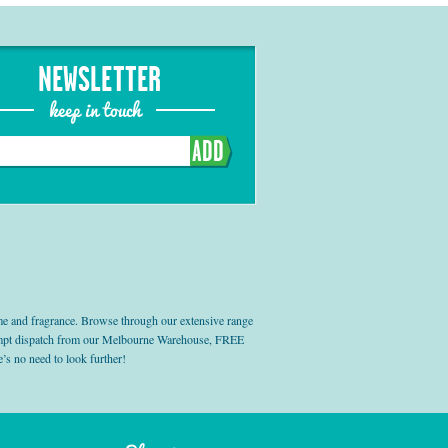
NEWSLETTER
keep in touch
ADD
e and fragrance. Browse through our extensive range
prompt dispatch from our Melbourne Warehouse, FREE
’s no need to look further!