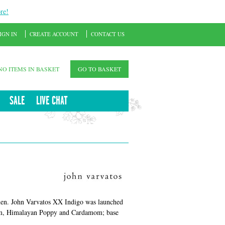
re!
IGN IN
CREATE ACCOUNT
CONTACT US
NO ITEMS IN BASKET
GO TO BASKET
SALE
LIVE CHAT
 men. John Varvatos XX Indigo was launched
ium, Himalayan Poppy and Cardamom; base