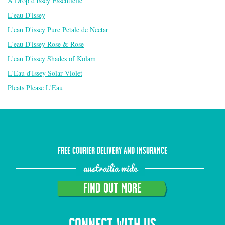
A Drop d'Issey Essentielle
L'eau D'issey
L'eau D'issey Pure Petale de Nectar
L'eau D'issey Rose & Rose
L'eau D'issey Shades of Kolam
L'Eau d'Issey Solar Violet
Pleats Please L'Eau
FREE COURIER DELIVERY AND INSURANCE
austrailia wide
FIND OUT MORE