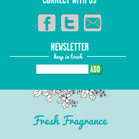
CONNECT WITH US
NEWSLETTER
keep in touch
ADD
Fresh Fragrance