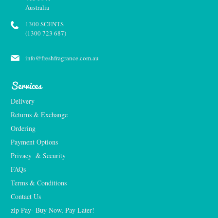
Australia
1300 SCENTS
(1300 723 687)
info@freshfragrance.com.au
Services
Delivery
Returns & Exchange
Ordering
Payment Options
Privacy  & Security
FAQs
Terms & Conditions
Contact Us
zip Pay- Buy Now, Pay Later!