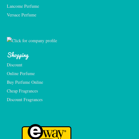
Lancome Perfume 
Versace Perfume 
Shopping
Discount
Online Perfume
Buy Perfume Online
Cheap Fragrances
Discount Fragrances