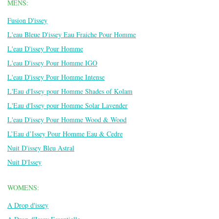
MENS:
Fusion D'issey
L'eau Bleue D'issey Eau Fraiche Pour Homme
L'eau D'issey Pour Homme
L'eau D'issey Pour Homme IGO
L'eau D'issey Pour Homme Intense
L'Eau d'Issey pour Homme Shades of Kolam
L'Eau d'Issey pour Homme Solar Lavender
L'eau D'issey Pour Homme Wood & Wood
L’Eau d’Issey Pour Homme Eau & Cedre
Nuit D'issey Bleu Astral
Nuit D'Issey
WOMENS:
A Drop d'issey