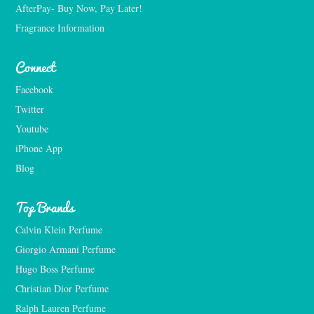
AfterPay- Buy Now, Pay Later!
Fragrance Information
Connect
Facebook
Twitter
Youtube
iPhone App
Blog
Top Brands
Calvin Klein Perfume
Giorgio Armani Perfume
Hugo Boss Perfume
Christian Dior Perfume
Ralph Lauren Perfume