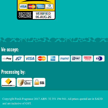
We accept:
Processing by:
Copyright Fresh Fragrance 2017 ABN: 32 351 194 941. All prices quoted are in $AUD
and are inclusive of GST.