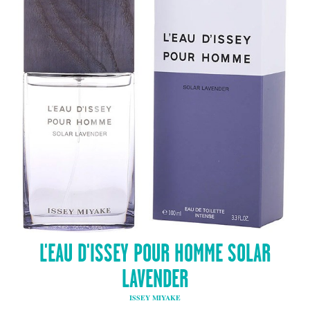
L'EAU D'ISSEY POUR HOMME SOLAR
LAVENDER
ISSEY MIYAKE