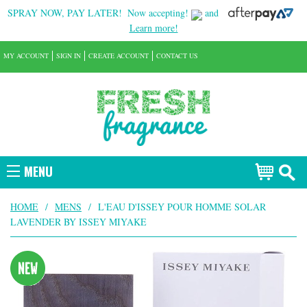
SPRAY NOW, PAY LATER!
Now accepting!
and
Learn more!
MY ACCOUNT
SIGN IN
CREATE ACCOUNT
CONTACT US
MENU
HOME
/
MENS
/
L'EAU D'ISSEY POUR HOMME SOLAR
LAVENDER BY ISSEY MIYAKE