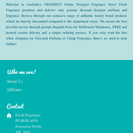
Welcome to Australia’s FRESHEST Online Designer Fragrance Store! Fresh
Fragrance promises and delivers only genuine discount designer perfume and
fragrance. Browse through our extensive range of authentic luxury brand products
which are heavily discounted compared to the department stores. We ensure the best
possible service through prompt dispatch from our Melbourne Warehouse, FREE and
insured courier delivery and a simple ordering process. If you only want the best
when shopping for Discount Perfume or Cheap Fragrance, there’s no need to look
further!
Who we are?
About Us
Affiliates
Contact
Fresh Fragrance
PO BOX 4058
Essendon Fields
VIC 3041