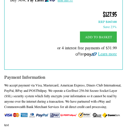
more info >>
$127.95
RRP
$167.00
Save 23%
ADD TO BASKET
or 4 interest free payments of
$31.99
Learn more
Payment Information
We accept payment via Visa, Mastercard, American Express, Diners Club International,
PayPal, BPay and POSTbillpay. We operate a GeoTrust 256-bit Secure Socket Layer
(SSL) security system which fully encrypts your information so it cannot be read by
anyone over the internet during a transaction. We have partnered with eWay and
Commonwealth Bank Merchant Services for all direct credit card processing.
test