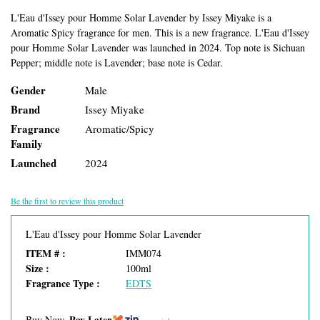
L'Eau d'Issey pour Homme Solar Lavender by Issey Miyake is a
Aromatic Spicy fragrance for men. This is a new fragrance. L'Eau d'Issey
pour Homme Solar Lavender was launched in 2024. Top note is Sichuan
Pepper; middle note is Lavender; base note is Cedar.
Gender
Male
Brand
Issey Miyake
Fragrance
Aromatic/Spicy
Family
Launched
2024
Be the first to review this product
L'Eau d'Issey pour Homme Solar Lavender
ITEM # :
IMM074
Size :
100ml
Fragrance Type :
EDTS
Pay Later
Buy Now,