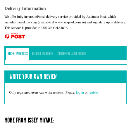
Delivery Information
We offer fully insured eParcel delivery service provided by Australia Post, which
includes parcel tracking (available at www.auspost.com.au) and signature upon delivery.
This service is provided FREE OF CHARGE.
RECENT PRODUCTS
RELATED PRODUCTS
CUSTOMERS ALSO BOUGHT
WRITE YOUR OWN REVIEW
Only registered users can write reviews. Please,
log in
or
register
MORE FROM ISSEY MIYAKE: