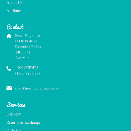
About Us
Affiliates
Contact
Fresh Fragrance
PO BOX 4058
Essendon Fields
VIC 3041
Australia
1300 SCENTS
(1300 723 687)
info@freshfragrance.com.au
Services
Delivery
Returns & Exchange
Ordering