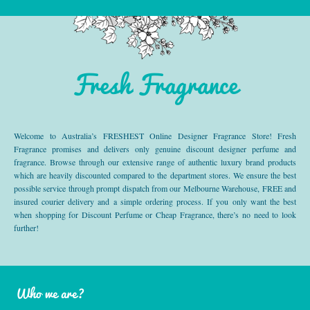
Fresh Fragrance
Welcome to Australia’s FRESHEST Online Designer Fragrance Store! Fresh
Fragrance promises and delivers only genuine discount designer perfume and
fragrance. Browse through our extensive range of authentic luxury brand products
which are heavily discounted compared to the department stores. We ensure the best
possible service through prompt dispatch from our Melbourne Warehouse, FREE and
insured courier delivery and a simple ordering process. If you only want the best
when shopping for Discount Perfume or Cheap Fragrance, there’s no need to look
further!
Who we are?