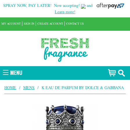
SPRAY NOW, PAY LATER!
Now accepting!
and
Learn more!
MY ACCOUNT
SIGN IN
CREATE ACCOUNT
CONTACT US
MENU
HOME
/
MENS
/
K EAU DE PARFUM BY DOLCE & GABBANA