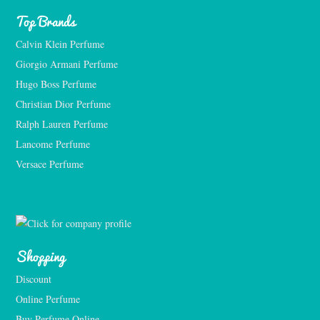
Top Brands
Calvin Klein Perfume
Giorgio Armani Perfume
Hugo Boss Perfume
Christian Dior Perfume
Ralph Lauren Perfume
Lancome Perfume 
Versace Perfume 
Shopping
Discount
Online Perfume
Buy Perfume Online