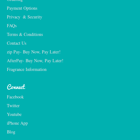
Payment Options
Privacy  & Security
FAQs
Terms & Conditions
Contact Us
zip Pay- Buy Now, Pay Later!
AfterPay- Buy Now, Pay Later!
Fragrance Information
Connect
Facebook
Twitter
Youtube
iPhone App
Blog