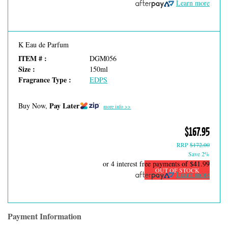
Learn more
K Eau de Parfum
ITEM # :
DGM056
Size :
150ml
Fragrance Type :
EDPS
Pay Later
Buy Now,
more info >>
$167.95
RRP
$172.00
Save 2%
or 4 interest free payments of
$41.99
OUT OF STOCK
Learn more
Payment Information