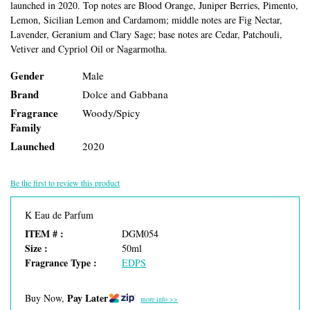
launched in 2020. Top notes are Blood Orange, Juniper Berries, Pimento,
Lemon, Sicilian Lemon and Cardamom; middle notes are Fig Nectar,
Lavender, Geranium and Clary Sage; base notes are Cedar, Patchouli,
Vetiver and Cypriol Oil or Nagarmotha.
Gender
Male
Brand
Dolce and Gabbana
Fragrance
Woody/Spicy
Family
Launched
2020
Be the first to review this product
K Eau de Parfum
ITEM # :
DGM054
Size :
50ml
Fragrance Type :
EDPS
Pay Later
Buy Now,
more info >>