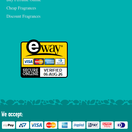
Cheap Fragrances
Discount Fragrances
We accept: