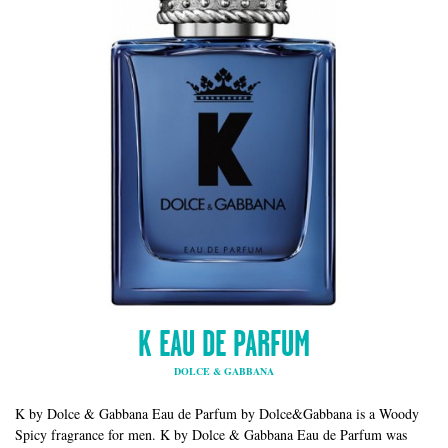
K EAU DE PARFUM
DOLCE & GABBANA
K by Dolce & Gabbana Eau de Parfum by Dolce&Gabbana is a Woody
Spicy fragrance for men. K by Dolce & Gabbana Eau de Parfum was