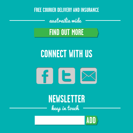
FREE COURIER DELIVERY AND INSURANCE
austrailia wide
FIND OUT MORE
CONNECT WITH US
NEWSLETTER
keep in touch
ADD