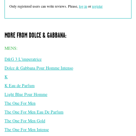
Only registered users can write reviews. Please,
log in
or
register
MORE FROM DOLCE & GABBANA:
MENS:
D&G 3 L'imperatrice
Dolce & Gabbana Pour Homme Intenso
K
K Eau de Parfum
Light Blue Pour Homme
The One For Men
The One For Men Eau De Parfum
The One For Men Gold
The One For Men Intense