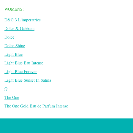
WOMENS:
D&G 3 L'imperatrice
Dolce & Gabbana
Dolce
Dolce Shine
Light Blue
Light Blue Eau Intense
Light Blue Forever
Light Blue Sunset In Salina
Q
The One
The One Gold Eau de Parfum Intense