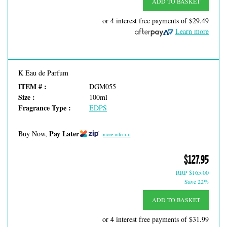
ADD TO BASKET
or 4 interest free payments of
$29.49
Learn more
K Eau de Parfum
ITEM # :
DGM055
Size :
100ml
Fragrance Type :
EDPS
Pay Later
Buy Now,
more info >>
$127.95
RRP
$165.00
Save 22%
ADD TO BASKET
or 4 interest free payments of
$31.99