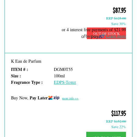
$87.95
RRP
$125.00
Save 30%
or 4 interest free payments of
$21.99
OUT OF STOCK
Learn more
K Eau de Parfum
ITEM # :
DGM0T55
Size :
100ml
Fragrance Type :
EDPS-Tester
Pay Later
Buy Now,
more info >>
$117.95
RRP
$152.00
Save 22%