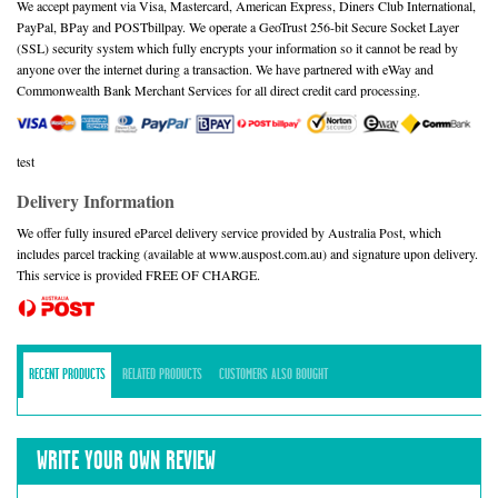
We accept payment via Visa, Mastercard, American Express, Diners Club International,
PayPal, BPay and POSTbillpay. We operate a GeoTrust 256-bit Secure Socket Layer
(SSL) security system which fully encrypts your information so it cannot be read by
anyone over the internet during a transaction. We have partnered with eWay and
Commonwealth Bank Merchant Services for all direct credit card processing.
test
Delivery Information
We offer fully insured eParcel delivery service provided by Australia Post, which
includes parcel tracking (available at www.auspost.com.au) and signature upon delivery.
This service is provided FREE OF CHARGE.
RECENT PRODUCTS
RELATED PRODUCTS
CUSTOMERS ALSO BOUGHT
WRITE YOUR OWN REVIEW