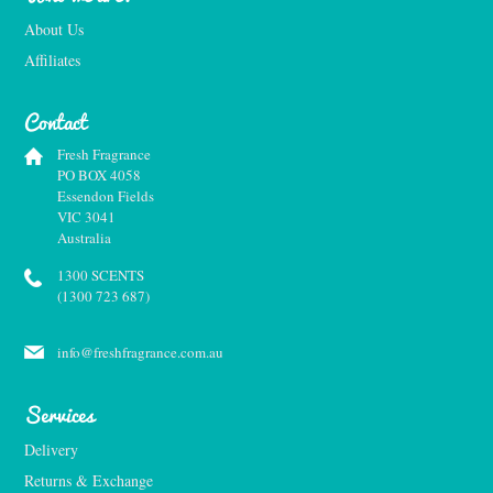
About Us
Affiliates
Contact
Fresh Fragrance
PO BOX 4058
Essendon Fields
VIC 3041
Australia
1300 SCENTS
(1300 723 687)
info@freshfragrance.com.au
Services
Delivery
Returns & Exchange