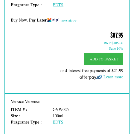
Fragrance Type :
EDTS
Pay Later
Buy Now,
more info >>
$87.95
RRP
$105.00
Save 16%
ADD TO BASKET
or 4 interest free payments of
$21.99
Learn more
Versace Versense
ITEM # :
GVW025
Size :
100ml
Fragrance Type :
EDTS