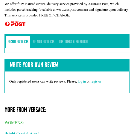
We offer fully insured eParcel delivery service provided by Australia Post, which
includes parcel tracking (available at www.auspost.com.au) and signature upon delivery.
This service is provided FREE OF CHARGE.
RECENT PRODUCTS
RELATED PRODUCTS
CUSTOMERS ALSO BOUGHT
WRITE YOUR OWN REVIEW
Only registered users can write reviews. Please,
log in
or
register
MORE FROM VERSACE:
WOMENS:
Bright Crystal Absolu