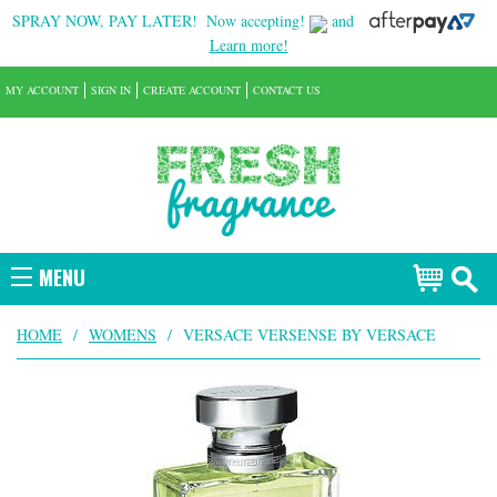
SPRAY NOW, PAY LATER!
Now accepting!
and
Learn more!
MY ACCOUNT
SIGN IN
CREATE ACCOUNT
CONTACT US
MENU
HOME
/
WOMENS
/
VERSACE VERSENSE BY VERSACE