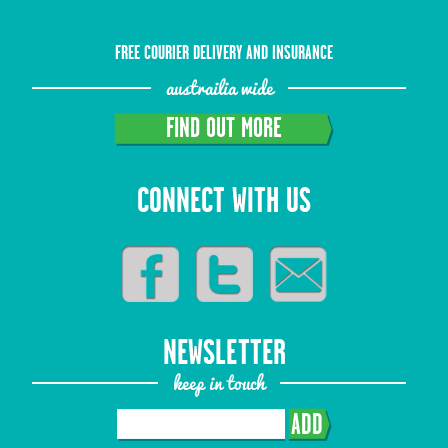
FREE COURIER DELIVERY AND INSURANCE
austrailia wide
FIND OUT MORE
CONNECT WITH US
NEWSLETTER
keep in touch
ADD