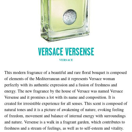
VERSACE VERSENSE
VERSACE
This modern fragrance of a beautiful and rare floral bouquet is composed
of elements of the Mediterranean and it represents Versace woman
perfectly with its authentic expression and a fusion of freshness and
energy. The new fragrance by the house of Versace was named Versace
Versense and it promises a lot with its name and composition. It is
created for irresistible experience for all senses. This scent is composed of
natural tones and it is a picture of awakening of nature, evoking feeling
of freedom, movement and balance of internal energy with surroundings
and nature. Versense is a walk in a fragrant garden, which contributes to
freshness and a stream of feelings, as well as to self-esteem and vitality.