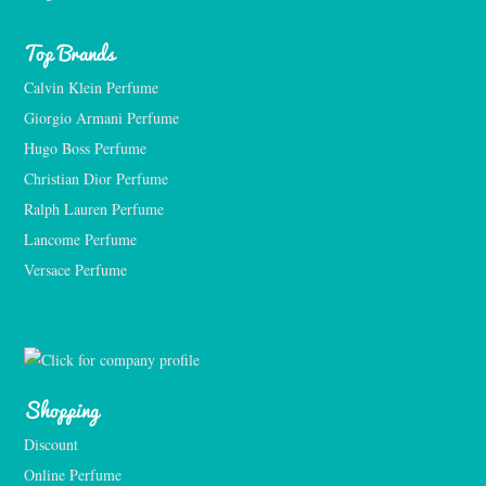
Top Brands
Calvin Klein Perfume
Giorgio Armani Perfume
Hugo Boss Perfume
Christian Dior Perfume
Ralph Lauren Perfume
Lancome Perfume 
Versace Perfume 
Shopping
Discount
Online Perfume