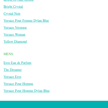
Bright Crystal
Crystal Noir
Versace Pour Femme Dylan Blue
Versace Versense
Versace Woman
Yellow Diamond
MENS:
Eros Eau de Parfum
The Dreamer
Versace Eros
Versace Pour Homme
Versace Pour Homme Dylan Blue