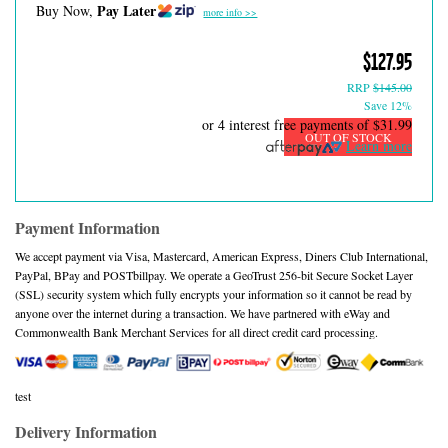
Pay Later
Buy Now,
more info >>
$127.95
RRP
$145.00
Save 12%
or 4 interest free payments of
$31.99
OUT OF STOCK
Learn more
Payment Information
We accept payment via Visa, Mastercard, American Express, Diners Club International,
PayPal, BPay and POSTbillpay. We operate a GeoTrust 256-bit Secure Socket Layer
(SSL) security system which fully encrypts your information so it cannot be read by
anyone over the internet during a transaction. We have partnered with eWay and
Commonwealth Bank Merchant Services for all direct credit card processing.
test
Delivery Information