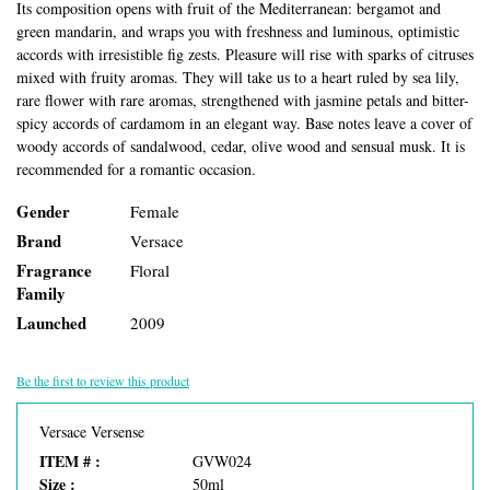
Its composition opens with fruit of the Mediterranean: bergamot and
green mandarin, and wraps you with freshness and luminous, optimistic
accords with irresistible fig zests. Pleasure will rise with sparks of citruses
mixed with fruity aromas. They will take us to a heart ruled by sea lily,
rare flower with rare aromas, strengthened with jasmine petals and bitter-
spicy accords of cardamom in an elegant way. Base notes leave a cover of
woody accords of sandalwood, cedar, olive wood and sensual musk. It is
recommended for a romantic occasion.
Gender
Female
Brand
Versace
Fragrance
Floral
Family
Launched
2009
Be the first to review this product
Versace Versense
ITEM # :
GVW024
Size :
50ml