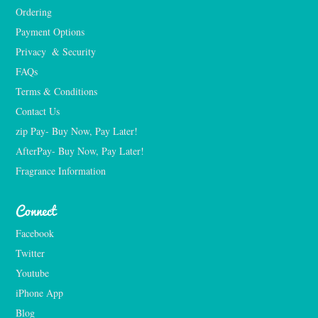
Ordering
Payment Options
Privacy  & Security
FAQs
Terms & Conditions
Contact Us
zip Pay- Buy Now, Pay Later!
AfterPay- Buy Now, Pay Later!
Fragrance Information
Connect
Facebook
Twitter
Youtube
iPhone App
Blog