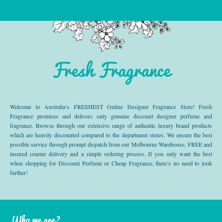
Fresh Fragrance
Welcome to Australia’s FRESHEST Online Designer Fragrance Store! Fresh
Fragrance promises and delivers only genuine discount designer perfume and
fragrance. Browse through our extensive range of authentic luxury brand products
which are heavily discounted compared to the department stores. We ensure the best
possible service through prompt dispatch from our Melbourne Warehouse, FREE and
insured courier delivery and a simple ordering process. If you only want the best
when shopping for Discount Perfume or Cheap Fragrance, there’s no need to look
further!
Who we are?