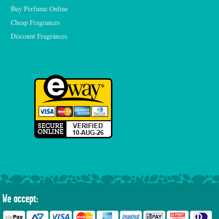
Buy Perfume Online
Cheap Fragrances
Discount Fragrances
We accept: