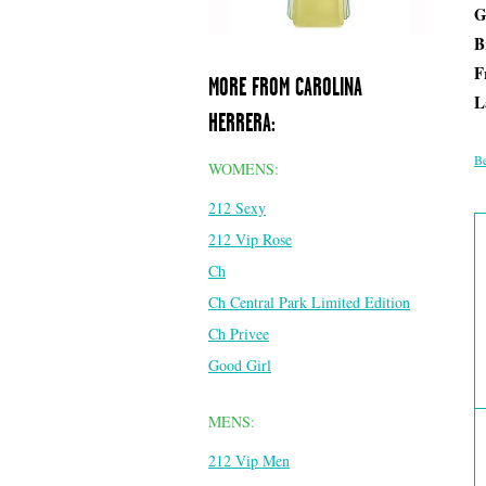
G
B
F
MORE FROM CAROLINA
L
HERRERA:
Be
WOMENS:
212 Sexy
212 Vip Rose
Ch
Ch Central Park Limited Edition
Ch Privee
Good Girl
MENS:
212 Vip Men