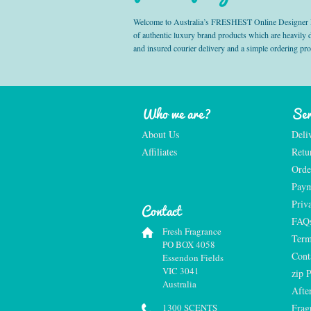
Welcome to Australia’s FRESHEST Online Designer Fra
of authentic luxury brand products which are heavily
and insured courier delivery and a simple ordering pr
Who we are?
Ser
About Us
Deli
Affiliates
Retu
Orde
Paym
Priv
Contact
FAQ
Fresh Fragrance
Term
PO BOX 4058
Cont
Essendon Fields
VIC 3041
zip 
Australia
Afte
1300 SCENTS
Frag