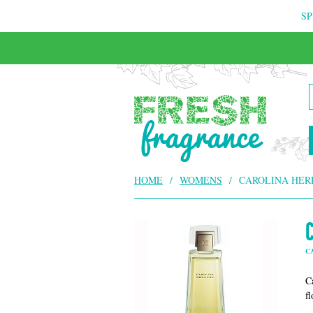
SP
FREE & INSURED COURIER DELIVERY
HOME
/
WOMENS
/
CAROLINA HER
C
Ca
f