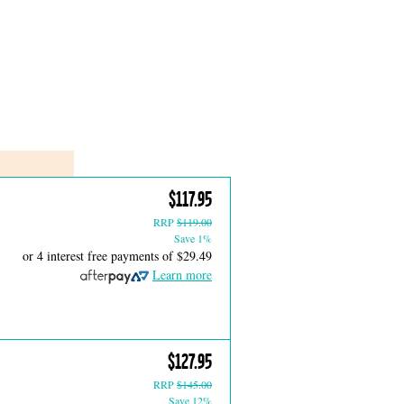
$117.95
RRP
$119.00
Save 1%
or 4 interest free payments of
$29.49
Learn more
$127.95
RRP
$145.00
Save 12%