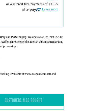
or 4 interest free payments of
$31.99
Learn more
 BPay and POSTbillpay. We operate a GeoTrust 256-bit
read by anyone over the internet during a transaction.
rd processing.
l tracking (available at www.auspost.com.au) and
CUSTOMERS ALSO BOUGHT