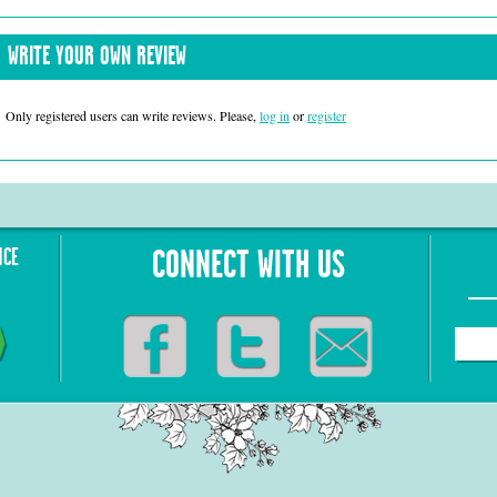
WRITE YOUR OWN REVIEW
Only registered users can write reviews. Please,
log in
or
register
NCE
CONNECT WITH US