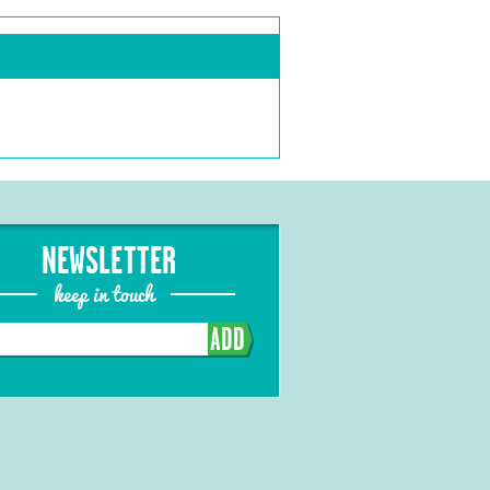
NEWSLETTER
keep in touch
ADD