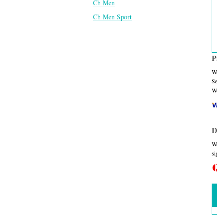
Ch Men
Ch Men Sport
P
We
Se
We
D
We
si