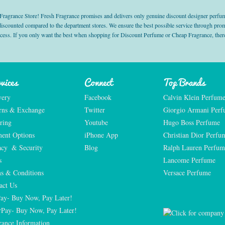
grance Store! Fresh Fragrance promises and delivers only genuine discount designer perfum
 discounted compared to the department stores. We ensure the best possible service through 
ocess. If you only want the best when shopping for Discount Perfume or Cheap Fragrance, there
vices
Connect
Top Brands
very
Facebook
Calvin Klein Perfum
rns & Exchange
Twitter
Giorgio Armani Per
ring
Youtube
Hugo Boss Perfume
ent Options
iPhone App
Christian Dior Perfu
acy  & Security
Blog
Ralph Lauren Perfum
s
Lancome Perfume 
s & Conditions
Versace Perfume 
act Us
Pay- Buy Now, Pay Later!
rPay- Buy Now, Pay Later!
rance Information