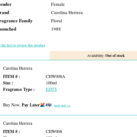
ender
Female
rand
Carolina Herrera
ragrance Family
Floral
aunched
1988
 the first to review this product
Availability:
Out of stock
Carolina Herrera
ITEM # :
CHW008A
Size :
100ml
Fragrance Type :
EDTS
Pay Later
Buy Now,
more info >>
Carolina Herrera
ITEM # :
CHW008