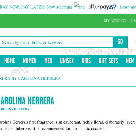
RAY NOW, PAY LATER!
Now accepting!
and
Learn mo
MY ACCOUNT
S
GO
HOME
WOMEN
MEN
UNISEX
KIDS
GIFT SETS
NEW
RERA BY CAROLINA HERRERA
CAROLINA HERRERA
AROLINA HERRERA
rolina Herrera's first fragrance is an exuberant, richly floral, elaborately layer
lorals and tuberose. It is recommended for a romantic occasion.