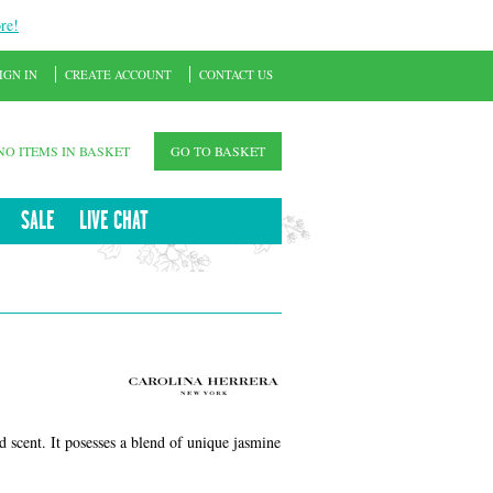
re!
IGN IN
CREATE ACCOUNT
CONTACT US
NO ITEMS IN BASKET
GO TO BASKET
SALE
LIVE CHAT
ed scent. It posesses a blend of unique jasmine