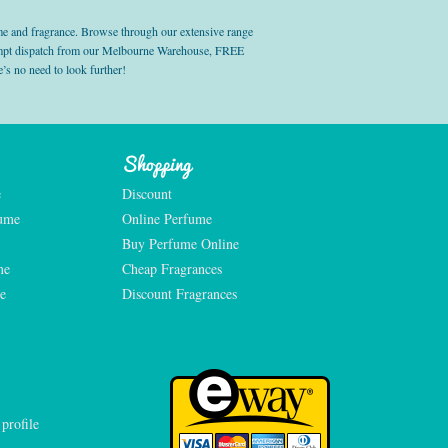
e and fragrance. Browse through our extensive range
prompt dispatch from our Melbourne Warehouse, FREE
’s no need to look further!
Shopping
e
Discount
fume
Online Perfume
Buy Perfume Online
me
Cheap Fragrances
e
Discount Fragrances