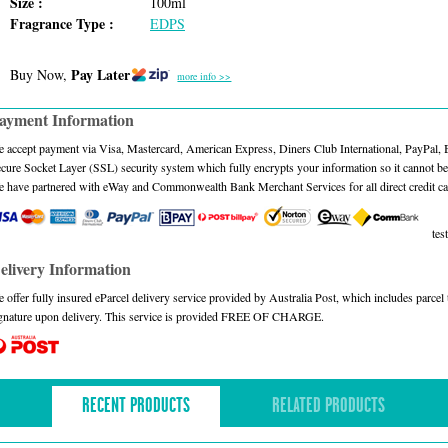
Size :
100ml
Fragrance Type :
EDPS
Pay Later
Buy Now,
more info >>
ayment Information
 accept payment via Visa, Mastercard, American Express, Diners Club International, PayPal,
cure Socket Layer (SSL) security system which fully encrypts your information so it cannot be 
 have partnered with eWay and Commonwealth Bank Merchant Services for all direct credit ca
test
elivery Information
 offer fully insured eParcel delivery service provided by Australia Post, which includes parce
gnature upon delivery. This service is provided FREE OF CHARGE.
RECENT PRODUCTS
RELATED PRODUCTS