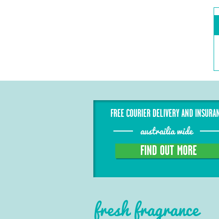
FREE COURIER DELIVERY AND INSURA
austrailia wide
FIND OUT MORE
fresh fragrance