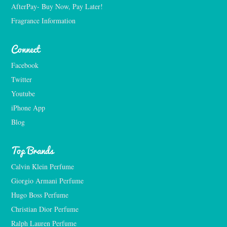
AfterPay- Buy Now, Pay Later!
Fragrance Information
Connect
Facebook
Twitter
Youtube
iPhone App
Blog
Top Brands
Calvin Klein Perfume
Giorgio Armani Perfume
Hugo Boss Perfume
Christian Dior Perfume
Ralph Lauren Perfume