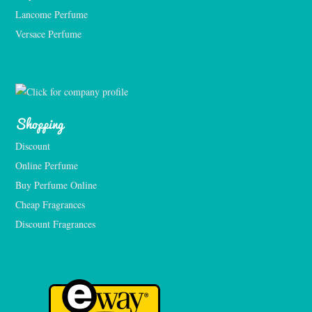
Lancome Perfume 
Versace Perfume 
Shopping
Discount
Online Perfume
Buy Perfume Online
Cheap Fragrances
Discount Fragrances