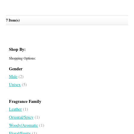
7 Item(s)
Wujood
ZIMAYA
Shop By:
Shopping Options:
Gender
Male
(2)
Unisex
(5)
Fragrance Family
Leather
(1)
Oriental/Spicy
(1)
Woody/Aromatic
(1)
Floral/Fruity
(1)