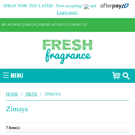
SPRAY NOW, PAY LATER!
Now accepting!
and
Learn more!
MY ACCOUNT
SIGN IN
CREATE ACCOUNT
CONTACT US
MENU
HOME
/
MENS
/
ZIMAYA
Zimaya
7 Item(s)