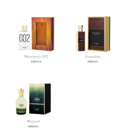
Happy Oud
Reflect
ZIMAYA
ZIMAYA
Monopoly 002
Grandeur
ZIMAYA
ZIMAYA