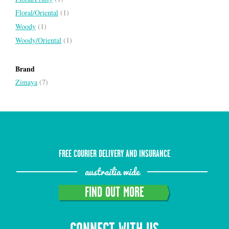
Floral/Oriental
(1)
Woody
(1)
Woody/Oriental
(1)
Brand
Zimaya
(7)
FREE COURIER DELIVERY AND INSURANCE
austrailia wide
FIND OUT MORE