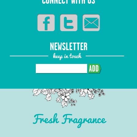
CONNECT WITH US
NEWSLETTER
keep in touch
ADD
Fresh Fragrance