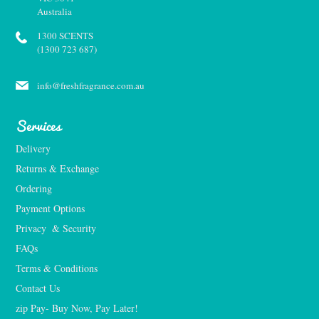
Australia
1300 SCENTS
(1300 723 687)
info@freshfragrance.com.au
Services
Delivery
Returns & Exchange
Ordering
Payment Options
Privacy  & Security
FAQs
Terms & Conditions
Contact Us
zip Pay- Buy Now, Pay Later!