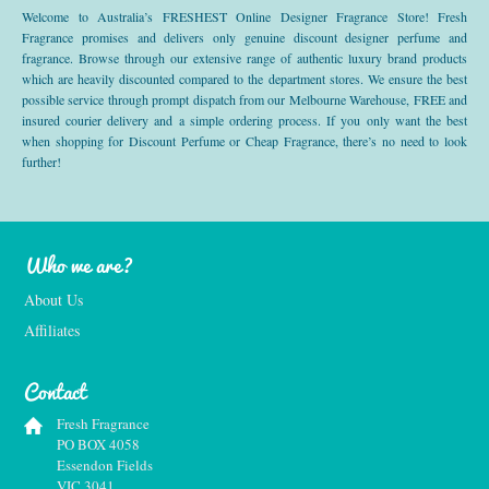
Welcome to Australia’s FRESHEST Online Designer Fragrance Store! Fresh
Fragrance promises and delivers only genuine discount designer perfume and
fragrance. Browse through our extensive range of authentic luxury brand products
which are heavily discounted compared to the department stores. We ensure the best
possible service through prompt dispatch from our Melbourne Warehouse, FREE and
insured courier delivery and a simple ordering process. If you only want the best
when shopping for Discount Perfume or Cheap Fragrance, there’s no need to look
further!
Who we are?
About Us
Affiliates
Contact
Fresh Fragrance
PO BOX 4058
Essendon Fields
VIC 3041