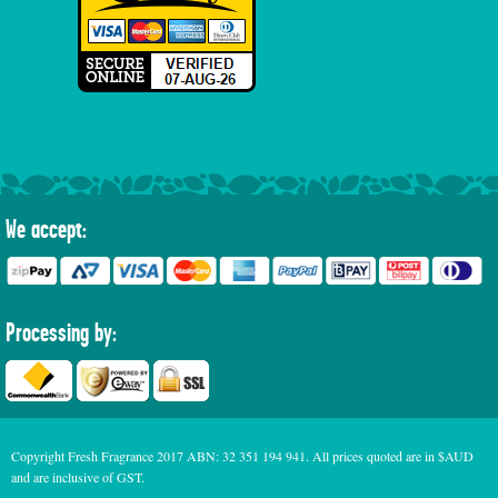
We accept:
Processing by:
Copyright Fresh Fragrance 2017 ABN: 32 351 194 941. All prices quoted are in $AUD
and are inclusive of GST.