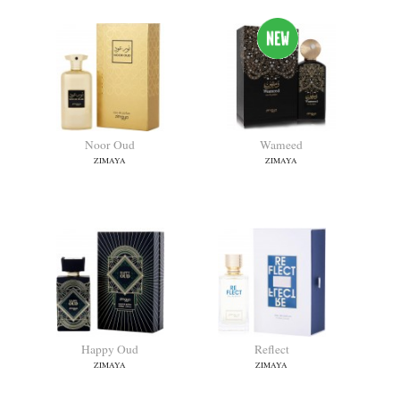
Noor Oud
Wameed
ZIMAYA
ZIMAYA