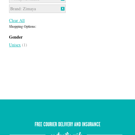
Brand:
Zimaya
Clear All
Shopping Options:
Gender
Unisex
(1)
FREE COURIER DELIVERY AND INSURANCE
austrailia wide