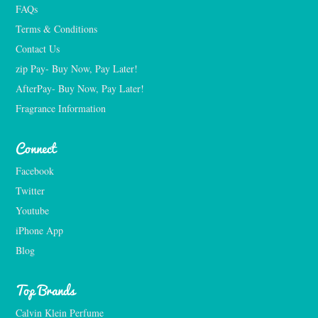
FAQs
Terms & Conditions
Contact Us
zip Pay- Buy Now, Pay Later!
AfterPay- Buy Now, Pay Later!
Fragrance Information
Connect
Facebook
Twitter
Youtube
iPhone App
Blog
Top Brands
Calvin Klein Perfume