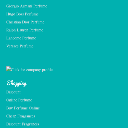
Giorgio Armani Perfume
Hugo Boss Perfume
Christian Dior Perfume
Ralph Lauren Perfume
Lancome Perfume 
Versace Perfume 
Shopping
Discount
Online Perfume
Buy Perfume Online
Cheap Fragrances
Discount Fragrances