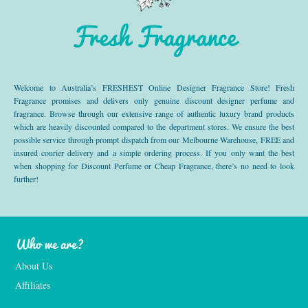
Fresh Fragrance
Welcome to Australia’s FRESHEST Online Designer Fragrance Store! Fresh
Fragrance promises and delivers only genuine discount designer perfume and
fragrance. Browse through our extensive range of authentic luxury brand products
which are heavily discounted compared to the department stores. We ensure the best
possible service through prompt dispatch from our Melbourne Warehouse, FREE and
insured courier delivery and a simple ordering process. If you only want the best
when shopping for Discount Perfume or Cheap Fragrance, there’s no need to look
further!
Who we are?
About Us
Affiliates