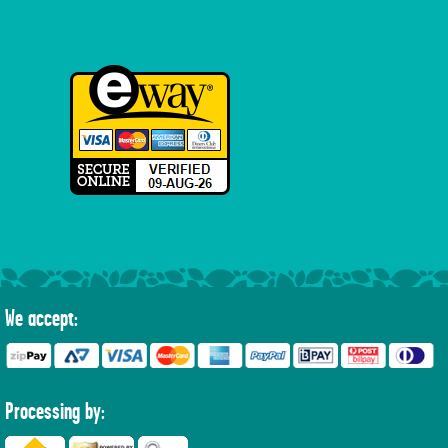
We accept:
Processing by: