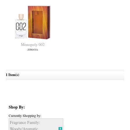
Monopoly 002
ZIMAYA
1 Item(s)
Shop By:
Currently Shopping by:
Fragrance Family:
Woody/Aromatic