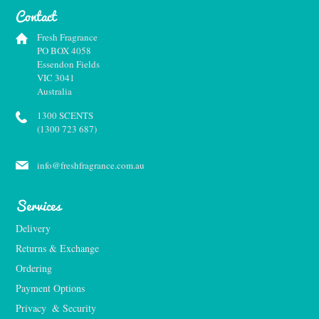
Contact
Fresh Fragrance
PO BOX 4058
Essendon Fields
VIC 3041
Australia
1300 SCENTS
(1300 723 687)
info@freshfragrance.com.au
Services
Delivery
Returns & Exchange
Ordering
Payment Options
Privacy  & Security