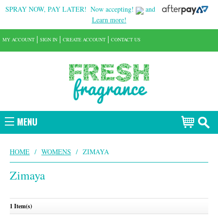
SPRAY NOW, PAY LATER!
Now accepting!
and
Learn more!
MY ACCOUNT
SIGN IN
CREATE ACCOUNT
CONTACT US
MENU
HOME
/
WOMENS
/
ZIMAYA
Zimaya
1 Item(s)