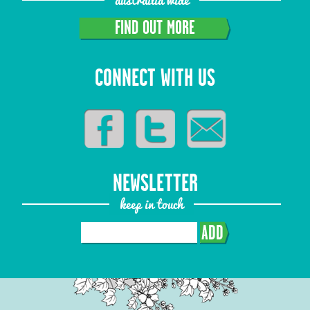
FIND OUT MORE
CONNECT WITH US
NEWSLETTER
keep in touch
ADD