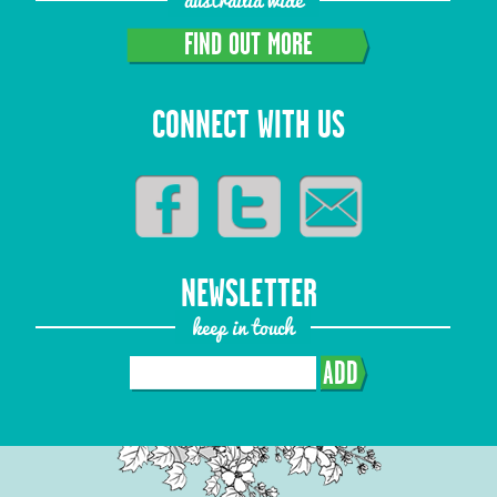
FIND OUT MORE
CONNECT WITH US
NEWSLETTER
keep in touch
ADD