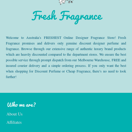
Fresh Fragrance
Welcome to Australia’s FRESHEST Online Designer Fragrance Store! Fresh
Fragrance promises and delivers only genuine discount designer perfume and
fragrance. Browse through our extensive range of authentic luxury brand products
which are heavily discounted compared to the department stores. We ensure the best
possible service through prompt dispatch from our Melbourne Warehouse, FREE and
insured courier delivery and a simple ordering process. If you only want the best
when shopping for Discount Perfume or Cheap Fragrance, there’s no need to look
further!
Who we are?
About Us
Affiliates