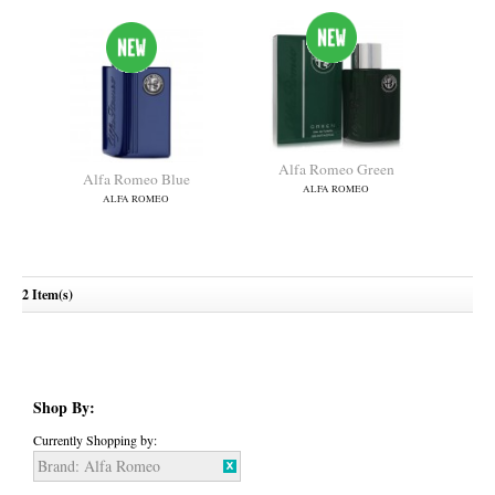
Alfa Romeo Green
Alfa Romeo Blue
ALFA ROMEO
ALFA ROMEO
2 Item(s)
Shop By:
Currently Shopping by:
Brand:
Alfa Romeo