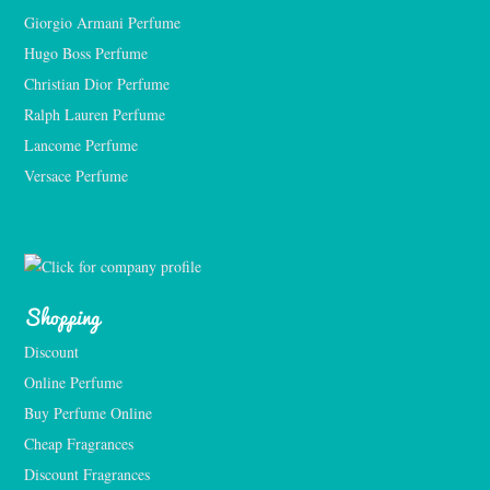
Giorgio Armani Perfume
Hugo Boss Perfume
Christian Dior Perfume
Ralph Lauren Perfume
Lancome Perfume 
Versace Perfume 
Shopping
Discount
Online Perfume
Buy Perfume Online
Cheap Fragrances
Discount Fragrances