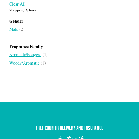
Clear All
Shopping Options:
Gender
Male
(2)
Fragrance Family
Aromatic/Fougere
(1)
Woody/Aromatic
(1)
FREE COURIER DELIVERY AND INSURANCE
austrailia wide