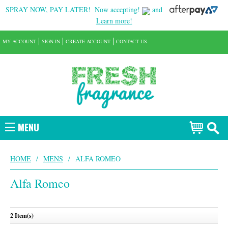
SPRAY NOW, PAY LATER!
Now accepting!
and
Learn more!
MY ACCOUNT
SIGN IN
CREATE ACCOUNT
CONTACT US
MENU
HOME
/
MENS
/
ALFA ROMEO
Alfa Romeo
2 Item(s)