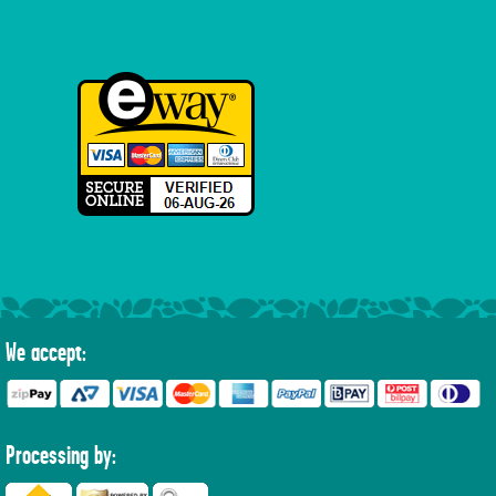
We accept:
Processing by: