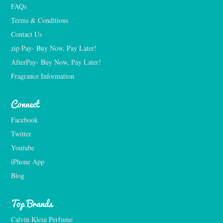
FAQs
Terms & Conditions
Contact Us
zip Pay- Buy Now, Pay Later!
AfterPay- Buy Now, Pay Later!
Fragrance Information
Connect
Facebook
Twitter
Youtube
iPhone App
Blog
Top Brands
Calvin Klein Perfume