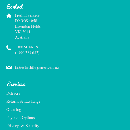
Contact
Fresh Fragrance
PO BOX 4058
Essendon Fields
VIC 3041
Australia
1300 SCENTS
(1300 723 687)
info@freshfragrance.com.au
Services
Delivery
Returns & Exchange
Ordering
Payment Options
Privacy  & Security